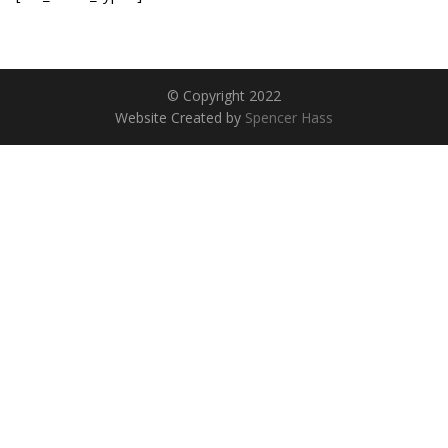
© Copyright 2022
Website Created by
Spencer Hass