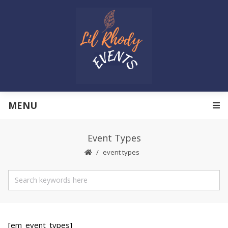
MENU
Event Types
event types
[em_event_types]