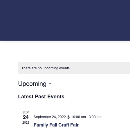
There are no upcoming events.
Upcoming
Select
Latest Past Events
date.
SEP
24
September 24, 2022 @ 10:00 am
-
3:00 pm
2022
Family Fall Craft Fair