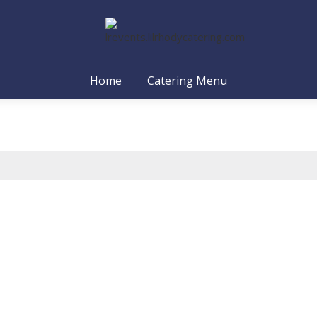
Home
Catering Menu