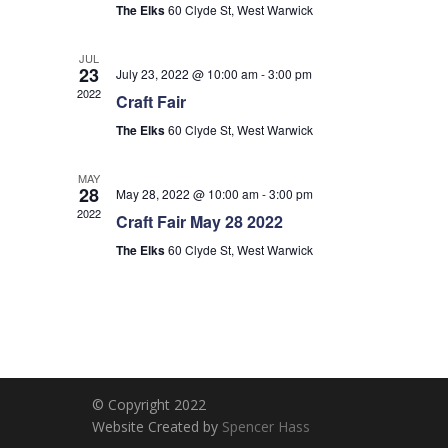
The Elks
60 Clyde St, West Warwick
JUL
23
July 23, 2022 @ 10:00 am
-
3:00 pm
2022
Craft Fair
The Elks
60 Clyde St, West Warwick
MAY
28
May 28, 2022 @ 10:00 am
-
3:00 pm
2022
Craft Fair May 28 2022
The Elks
60 Clyde St, West Warwick
© Copyright 2022
Website Created by
Spencer Hass