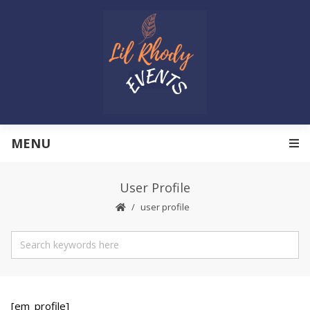
MENU
User Profile
user profile
[em_profile]