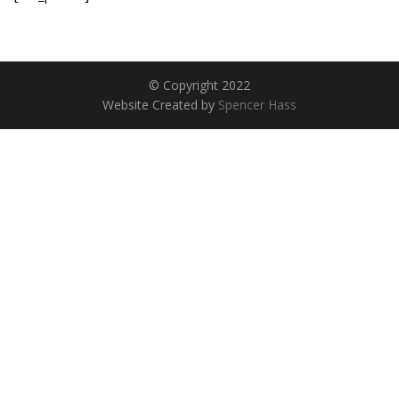
© Copyright 2022
Website Created by
Spencer Hass